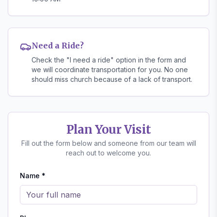
Need a Ride?
Check the "I need a ride" option in the form and
we will coordinate transportation for you. No one
should miss church because of a lack of transport.
Plan Your Visit
Fill out the form below and someone from our team will
reach out to welcome you.
Name *