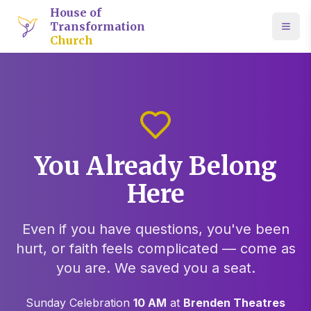
House of
Transformation
Church
You Already Belong
Here
Even if you have questions, you've been
hurt, or faith feels complicated — come as
you are. We saved you a seat.
Sunday Celebration
10 AM
at
Brenden Theatres