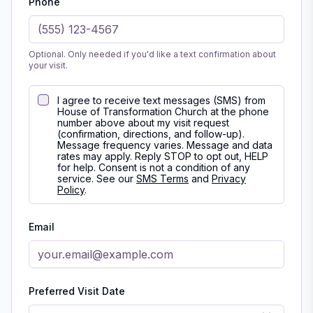
Phone
Optional. Only needed if you'd like a text confirmation about
your visit.
I agree to receive text messages (SMS) from
House of Transformation Church at the phone
number above about my visit request
(confirmation, directions, and follow-up).
Message frequency varies. Message and data
rates may apply. Reply STOP to opt out, HELP
for help. Consent is not a condition of any
service. See our
SMS Terms
and
Privacy
Policy
.
Email
Preferred Visit Date