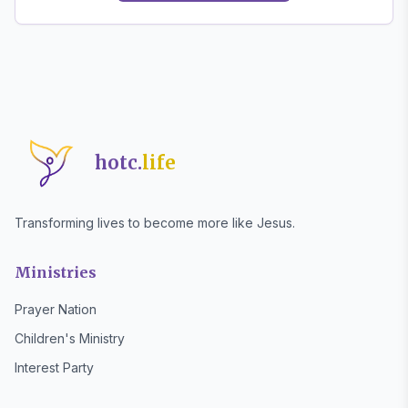
hotc.
life
Transforming lives to become more like Jesus.
Ministries
Prayer Nation
Children's Ministry
Interest Party