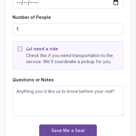
Number of People
I need a ride
Check this if you need transportation to the
service. We'll coordinate a pickup for you.
Questions or Notes
Save Me a Seat