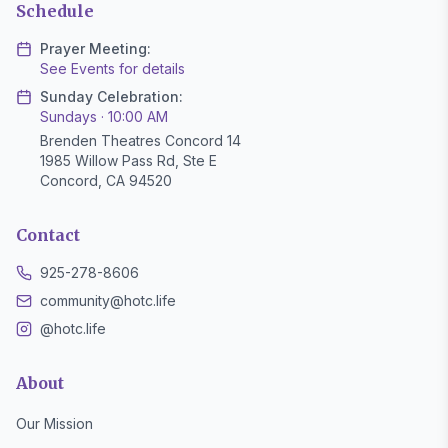
Schedule
Prayer Meeting:
See Events for details
Sunday Celebration:
Sundays · 10:00 AM
Brenden Theatres Concord 14
1985 Willow Pass Rd, Ste E
Concord, CA 94520
Contact
925-278-8606
community@hotc.life
@hotc.life
About
Our Mission