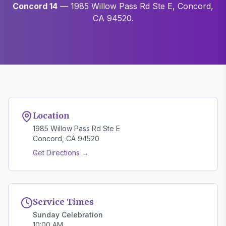
Concord 14
— 1985 Willow Pass Rd Ste E, Concord,
CA 94520.
Location
1985 Willow Pass Rd Ste E
Concord, CA 94520
Get Directions →
Service Times
Sunday Celebration
10:00 AM